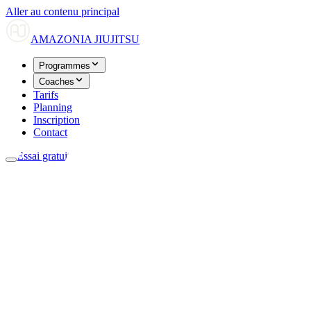
Aller au contenu principal
AMAZONIA
JIUJITSU
Programmes
Coaches
Tarifs
Planning
Inscription
Contact
Essai gratuit