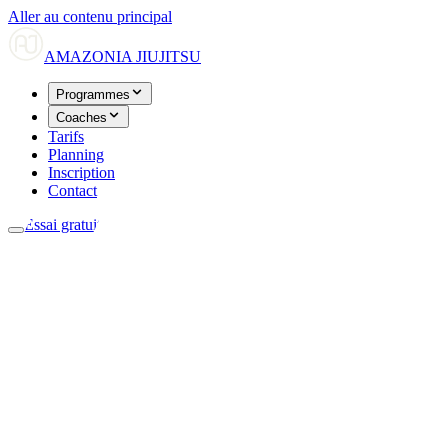
Aller au contenu principal
AMAZONIA
JIUJITSU
Programmes
Coaches
Tarifs
Planning
Inscription
Contact
Essai gratuit