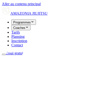
Aller au contenu principal
AMAZONIA
JIUJITSU
Programmes
Coaches
Tarifs
Planning
Inscription
Contact
Essai gratuit